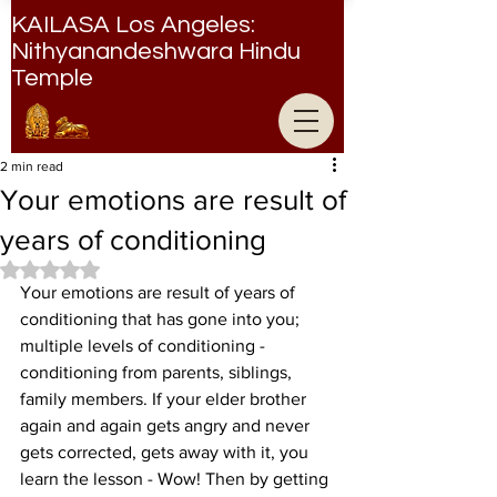
KAILASA Los Angeles:
Nithyanandeshwara Hindu
Temple
Nithyanandeshwara Hindu Temple
2 min read
Your emotions are result of
years of conditioning
Rated NaN out of 5 stars.
Your emotions are result of years of 
conditioning that has gone into you; 
multiple levels of conditioning - 
conditioning from parents, siblings, 
family members. If your elder brother 
again and again gets angry and never 
gets corrected, gets away with it, you 
learn the lesson - Wow! Then by getting 