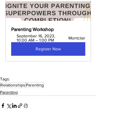
Parenting Workshop
September 16, 2023, 
Montclair
10:00 AM – 1:00 PM
Register Now
Tags:
Relationships
Parenting
Parenting
Comments
0.0 / 5 (0)