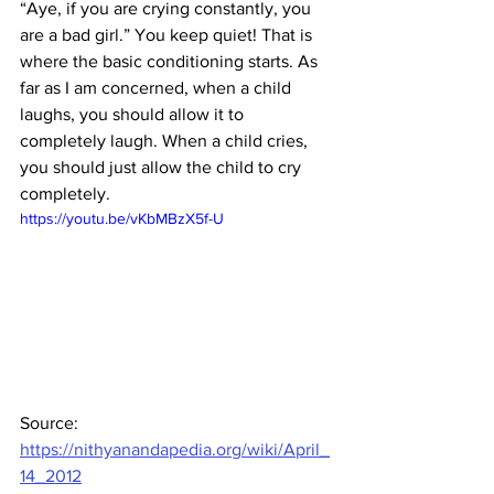
“Aye, if you are crying constantly, you 
are a bad girl.” You keep quiet! That is 
where the basic conditioning starts. As 
far as I am concerned, when a child 
laughs, you should allow it to 
completely laugh. When a child cries, 
you should just allow the child to cry 
completely.
https://youtu.be/vKbMBzX5f-U
Source: 
https://nithyanandapedia.org/wiki/April_
14_2012