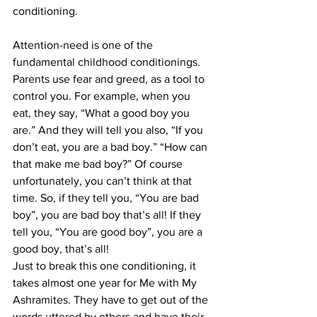
conditioning.
Attention-need is one of the 
fundamental childhood conditionings. 
Parents use fear and greed, as a tool to 
control you. For example, when you 
eat, they say, “What a good boy you 
are.” And they will tell you also, “If you 
don’t eat, you are a bad boy.” “How can 
that make me bad boy?” Of course 
unfortunately, you can’t think at that 
time. So, if they tell you, “You are bad 
boy”, you are bad boy that’s all! If they 
tell you, “You are good boy”, you are a 
good boy, that’s all!
Just to break this one conditioning, it 
takes almost one year for Me with My 
Ashramites. They have to get out of the 
words uttered by others and have their 