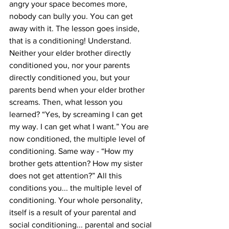
angry your space becomes more, 
nobody can bully you. You can get 
away with it. The lesson goes inside, 
that is a conditioning! Understand. 
Neither your elder brother directly 
conditioned you, nor your parents 
directly conditioned you, but your 
parents bend when your elder brother 
screams. Then, what lesson you 
learned? “Yes, by screaming I can get 
my way. I can get what I want.” You are 
now conditioned, the multiple level of 
conditioning. Same way - “How my 
brother gets attention? How my sister 
does not get attention?” All this 
conditions you... the multiple level of 
conditioning. Your whole personality, 
itself is a result of your parental and 
social conditioning... parental and social 