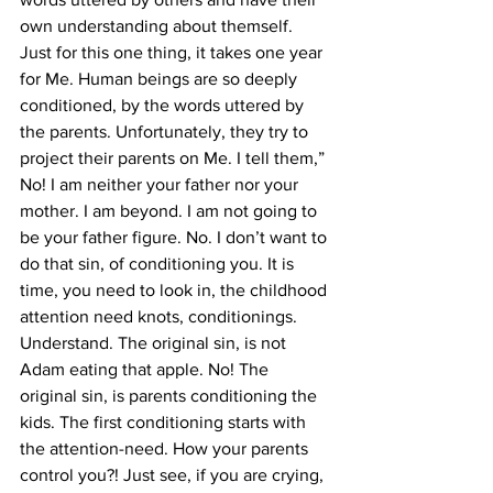
own understanding about themself. 
Just for this one thing, it takes one year 
for Me. Human beings are so deeply 
conditioned, by the words uttered by 
the parents. Unfortunately, they try to 
project their parents on Me. I tell them,” 
No! I am neither your father nor your 
mother. I am beyond. I am not going to 
be your father figure. No. I don’t want to 
do that sin, of conditioning you. It is 
time, you need to look in, the childhood 
attention need knots, conditionings. 
Understand. The original sin, is not 
Adam eating that apple. No! The 
original sin, is parents conditioning the 
kids. The first conditioning starts with 
the attention-need. How your parents 
control you?! Just see, if you are crying, 