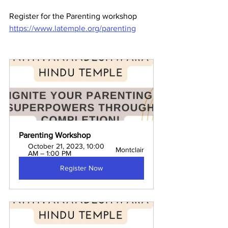
Register for the Parenting workshop 
https://www.latemple.org/parenting
Parenting Workshop
October 21, 2023, 10:00 
Montclair
AM – 1:00 PM
Register Now