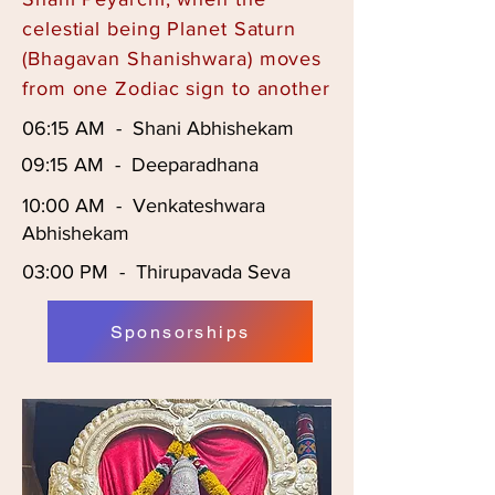
celestial being Planet Saturn
(Bhagavan Shanishwara) moves
from one Zodiac sign to another
06:15 AM - Shani Abhishekam
09:15 AM - Deeparadhana
10:00 AM - Venkateshwara
Abhishekam
03:00 PM - Thirupavada Seva
Sponsorships