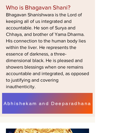
Who is Bhagavan Shani?
Bhagavan Shanishwara is the Lord of
keeping all of us integrated and
accountable. He son of Surya and
Chhaya, and brother of Yama Dharma.
His connection to the human body lies
within the liver. He represents the
essence of darkness, a three-
dimensional black. He is pleased and
showers blessings when one remains
accountable and integrated, as opposed
to justifying and covering
inauthenticity.
Abhishekam and Deeparadhana