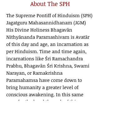
About The SPH
The Supreme Pontiff of Hinduism (SPH)
Jagatguru Mahasannidhanam (JGM)
His Divine Holiness Bhagavān
Nithyānanda Paramashivam is Avatār
of this day and age, an incarnation as
per Hinduism. Time and time again,
incarnations like Śri Ramachandra
Prabhu, Bhagavān Śri Krishna, Swami
Narayan, or Ramakrishna
Paramahamsa have come down to
bring humanity a greater level of
conscious awakening. In this same
way, for the breakthrough of this age
that we are living in currently, the
cosmic consciousness has embodied
the human form again through The
SPH.
As an Incarnation, He wields
Cosmic Intelligence in His global