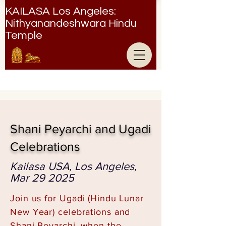
KAILASA Los Angeles:
Nithyanandeshwara Hindu
Temple
Nithyanandeshwara Hindu Temple
Shani Peyarchi and Ugadi
Celebrations
Kailasa USA, Los Angeles,
Mar 29 2025
Join us for Ugadi (Hindu Lunar
New Year) celebrations and
Shani Peyarchi, when the