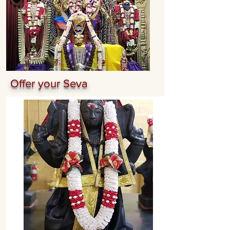
Offer your Seva