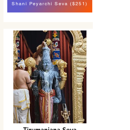
Shani Peyarchi Seva ($251)
Tirumanjana Seva