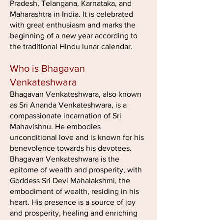
Pradesh, Telangana, Karnataka, and
Maharashtra in India. It is celebrated
with great enthusiasm and marks the
beginning of a new year according to
the traditional Hindu lunar calendar.
Who is Bhagavan
Venkateshwara
Bhagavan Venkateshwara, also known
as Sri Ananda Venkateshwara, is a
compassionate incarnation of Sri
Mahavishnu. He embodies
unconditional love and is known for his
benevolence towards his devotees.
Bhagavan Venkateshwara is the
epitome of wealth and prosperity, with
Goddess Sri Devi Mahalakshmi, the
embodiment of wealth, residing in his
heart. His presence is a source of joy
and prosperity, healing and enriching