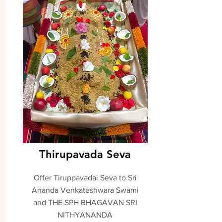
Thirupavada Seva
Offer Tiruppavadai Seva to Sri
Ananda Venkateshwara Swami
and THE SPH BHAGAVAN SRI
NITHYANANDA