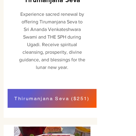
Experience sacred renewal by
offering Tirumanjana Seva to
Sri Ananda Venkateshwara
Swami and THE SPH during
Ugadi. Receive spiritual
cleansing, prosperity, divine
guidance, and blessings for the
lunar new year.
Thirumanjana Seva ($251)