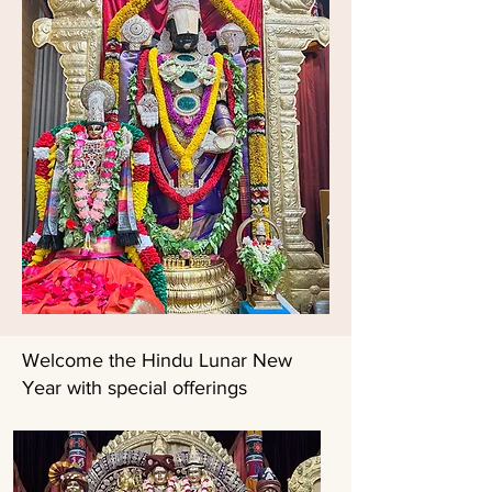
Welcome the Hindu Lunar New
Year with special offerings