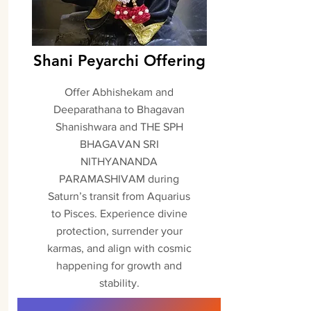
Shani Peyarchi Offering
Offer Abhishekam and
Deeparathana to Bhagavan
Shanishwara and THE SPH
BHAGAVAN SRI
NITHYANANDA
PARAMASHIVAM during
Saturn’s transit from Aquarius
to Pisces. Experience divine
protection, surrender your
karmas, and align with cosmic
happening for growth and
stability.