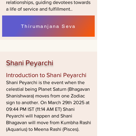
relationships, guiding devotees towards
a life of service and fulfillment..
Thirumanjana Seva
Shani Peyarchi
Introduction to Shani Peyarchi
Shani Peyarchi is the event when the
celestial being Planet Saturn (Bhagavan
Shanishwara) moves from one Zodiac
sign to another. On March 29th 2025 at
09:44 PM IST (11:14 AM ET) Shani
Peyarchi will happen and Shani
Bhagavan will move from Kumbha Rashi
(Aquarius) to Meena Rashi (Pisces).