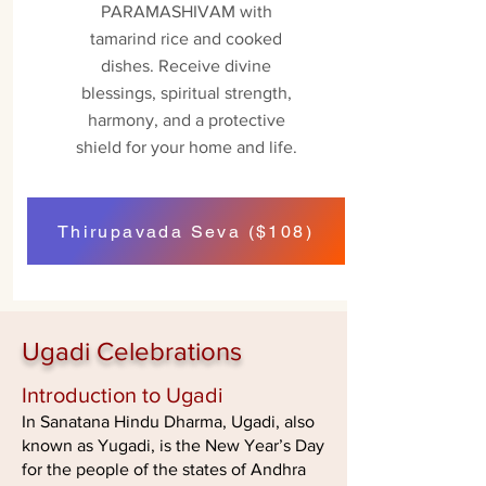
PARAMASHIVAM with
tamarind rice and cooked
dishes. Receive divine
blessings, spiritual strength,
harmony, and a protective
shield for your home and life.
Thirupavada Seva ($108)
Ugadi Celebrations
Introduction to Ugadi
In Sanatana Hindu Dharma, Ugadi, also
known as Yugadi, is the New Year’s Day
for the people of the states of Andhra