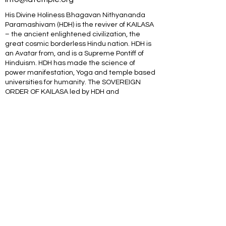
His Divine Holiness Bhagavan Nithyananda
Paramashivam (HDH) is the reviver of KAILASA
– the ancient enlightened civilization, the
great cosmic borderless Hindu nation. HDH is
an Avatar from, and is a Supreme Pontiff of
Hinduism. HDH has made the science of
power manifestation, Yoga and temple based
universities for humanity. The SOVEREIGN
ORDER OF KAILASA led by HDH and
NITHYANANDA ORDER of monks, nuns and
Hindu diaspora are working for global peace
and to give a superconscious breakthrough to
humanity. NITHYANANDA HINDU UNIVERSITY
(world’s largest) with extended campuses in
150 countries is collecting, organising,
preserving, time capsuling, decoding,
spreading and reviving 20 million source
books of Hinduism and the 64 sacred arts and
sciences like Ayurveda, music, dance,
sculpting, astrology, Vastu. SPH is the 293rd
Guru MahaSannidanam of Shyamalapeeta
Sarvajnapeetham (ancient apex body) &