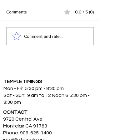
Comments
0.0 / 5 (0)
The Spiritual Significance
Surrendering to S
Comment and rate...
of Lord Shiva Worship
Venkateswara: T
Blessings of Sat
Fasting
TEMPLE TIMINGS
Mon - Fri: 5:30 pm - 8:30 pm
Sat - Sun: 9 am to 12 Noon & 5:30 pm -
8:30 pm
CONTACT
9720 Central Ave
Montclair CA 91763
Phone:
909-625-1400
info@latemple.org