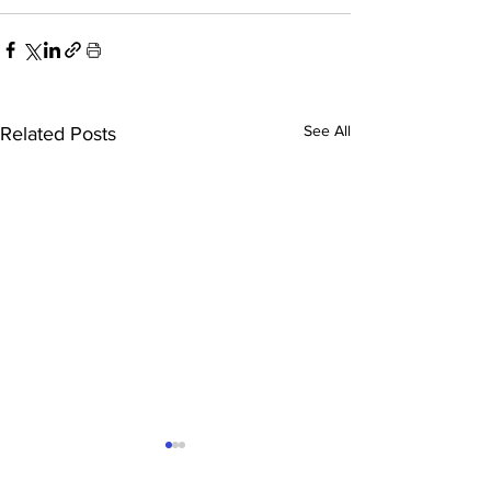
See All
Related Posts