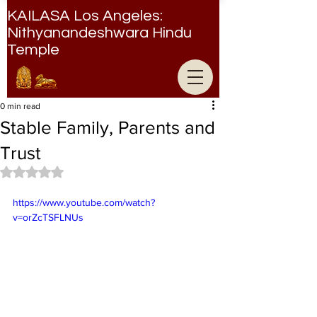
KAILASA Los Angeles:
Nithyanandeshwara Hindu
Temple
Nithyanandeshwara Hindu Temple
0 min read
Stable Family, Parents and
Trust
Rated NaN out of 5 stars.
https://www.youtube.com/watch?
v=orZcTSFLNUs