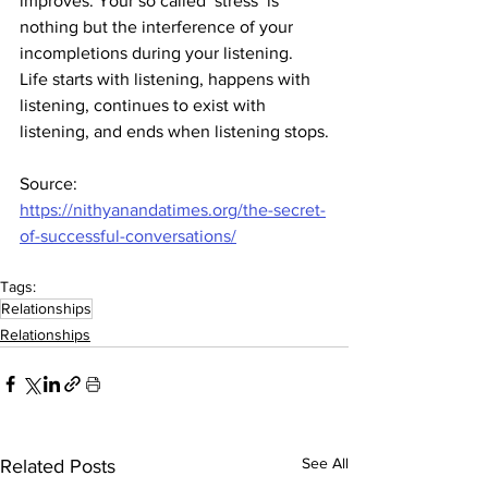
improves. Your so called ‘stress’ is 
nothing but the interference of your 
incompletions during your listening. 
Life starts with listening, happens with 
listening, continues to exist with 
listening, and ends when listening stops.
Source: 
https://nithyanandatimes.org/the-secret-
of-successful-conversations/
Tags:
Relationships
Relationships
See All
Related Posts