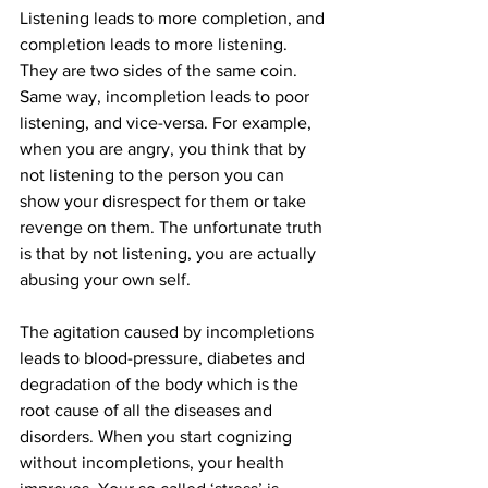
Listening leads to more completion, and 
completion leads to more listening. 
They are two sides of the same coin. 
Same way, incompletion leads to poor 
listening, and vice-versa. For example, 
when you are angry, you think that by 
not listening to the person you can 
show your disrespect for them or take 
revenge on them. The unfortunate truth 
is that by not listening, you are actually 
abusing your own self.
The agitation caused by incompletions 
leads to blood-pressure, diabetes and 
degradation of the body which is the 
root cause of all the diseases and 
disorders. When you start cognizing 
without incompletions, your health 