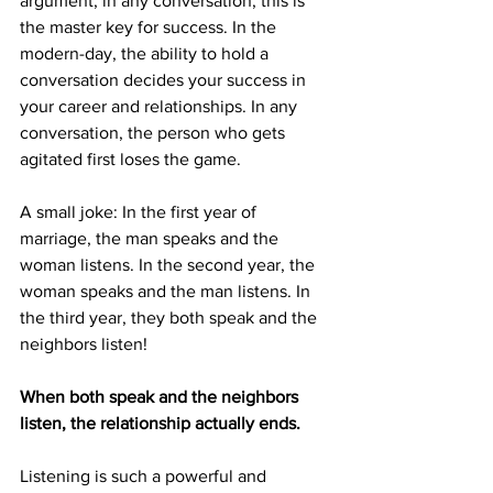
argument, in any conversation, this is 
the master key for success. In the 
modern-day, the ability to hold a 
conversation decides your success in 
your career and relationships. In any 
conversation, the person who gets 
agitated first loses the game.
A small joke: In the first year of 
marriage, the man speaks and the 
woman listens. In the second year, the 
woman speaks and the man listens. In 
the third year, they both speak and the 
neighbors listen!
When both speak and the neighbors 
listen, the relationship actually ends.
Listening is such a powerful and 