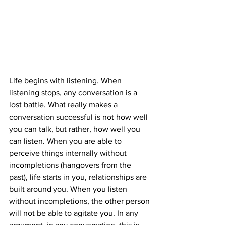
Life begins with listening. When 
listening stops, any conversation is a 
lost battle. What really makes a 
conversation successful is not how well 
you can talk, but rather, how well you 
can listen. When you are able to 
perceive things internally without 
incompletions (hangovers from the 
past), life starts in you, relationships are 
built around you. When you listen 
without incompletions, the other person 
will not be able to agitate you. In any 