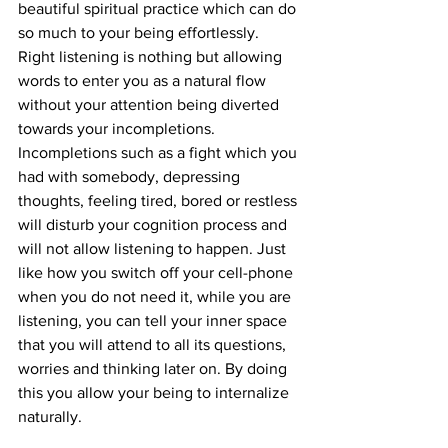
beautiful spiritual practice which can do 
so much to your being effortlessly. 
Right listening is nothing but allowing 
words to enter you as a natural flow 
without your attention being diverted 
towards your incompletions. 
Incompletions such as a fight which you 
had with somebody, depressing 
thoughts, feeling tired, bored or restless 
will disturb your cognition process and 
will not allow listening to happen. Just 
like how you switch off your cell-phone 
when you do not need it, while you are 
listening, you can tell your inner space 
that you will attend to all its questions, 
worries and thinking later on. By doing 
this you allow your being to internalize 
naturally.