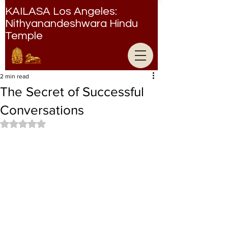
KAILASA Los Angeles:
Nithyanandeshwara Hindu
Temple
Nithyanandeshwara Hindu Temple
2 min read
The Secret of Successful
Conversations
Rated NaN out of 5 stars.