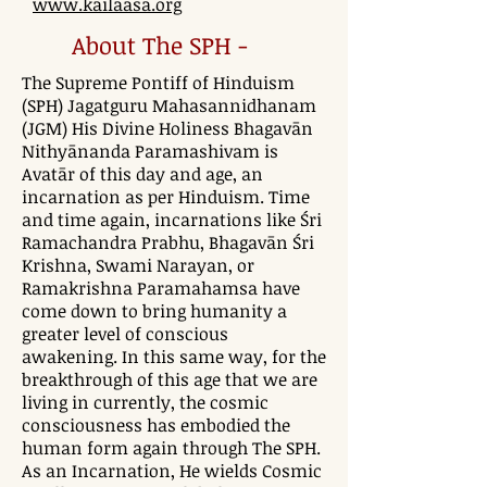
www.kailaasa.org
About The SPH -
The Supreme Pontiff of Hinduism
(SPH) Jagatguru Mahasannidhanam
(JGM) His Divine Holiness Bhagavān
Nithyānanda Paramashivam is
Avatār of this day and age, an
incarnation as per Hinduism. Time
and time again, incarnations like Śri
Ramachandra Prabhu, Bhagavān Śri
Krishna, Swami Narayan, or
Ramakrishna Paramahamsa have
come down to bring humanity a
greater level of conscious
awakening. In this same way, for the
breakthrough of this age that we are
living in currently, the cosmic
consciousness has embodied the
human form again through The SPH.
As an Incarnation, He wields Cosmic