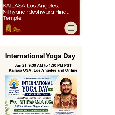
KAILASA Los Angeles:
Nithyanandeshwara Hindu
Temple
Nithyanandeshwara Hindu Temple
International Yoga Day
Jun 21, 9:30 AM to 1:30 PM PST
Kailasa USA, Los Angeles and Online