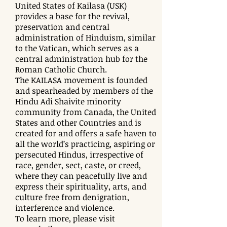
United States of Kailasa (USK)
provides a base for the revival,
preservation and central
administration of Hinduism, similar
to the Vatican, which serves as a
central administration hub for the
Roman Catholic Church.
The KAILASA movement is founded
and spearheaded by members of the
Hindu Adi Shaivite minority
community from Canada, the United
States and other Countries and is
created for and offers a safe haven to
all the world’s practicing, aspiring or
persecuted Hindus, irrespective of
race, gender, sect, caste, or creed,
where they can peacefully live and
express their spirituality, arts, and
culture free from denigration,
interference and violence.
To learn more, please visit