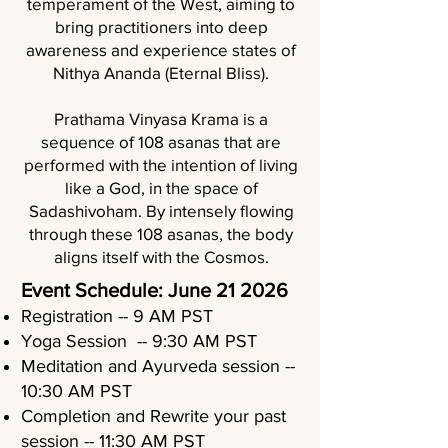
temperament of the West, aiming to
bring practitioners into deep
awareness and experience states of
Nithya Ananda (Eternal Bliss).
Prathama Vinyasa Krama is a
sequence of 108 asanas that are
performed with the intention of living
like a God, in the space of
Sadashivoham. By intensely flowing
through these 108 asanas, the body
aligns itself with the Cosmos.
Event Schedule: June 21 2026
Registration -- 9 AM PST
Yoga Session -- 9:30 AM PST
Meditation and Ayurveda session --
10:30 AM PST
Completion and Rewrite your past
session -- 11:30 AM PST