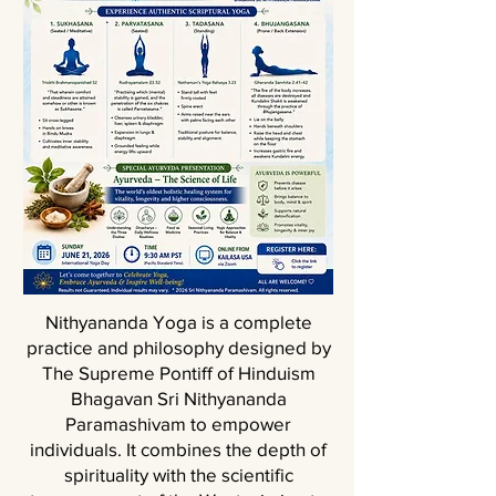
Nithyananda Yoga is a complete
practice and philosophy designed by
The Supreme Pontiff of Hinduism
Bhagavan Sri Nithyananda
Paramashivam to empower
individuals. It combines the depth of
spirituality with the scientific