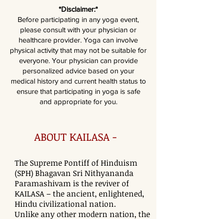
*Disclaimer:*
Before participating in any yoga event,
please consult with your physician or
healthcare provider. Yoga can involve
physical activity that may not be suitable for
everyone. Your physician can provide
personalized advice based on your
medical history and current health status to
ensure that participating in yoga is safe
and appropriate for you.
ABOUT KAILASA -
The Supreme Pontiff of Hinduism
(SPH) Bhagavan Sri Nithyananda
Paramashivam is the reviver of
KAILASA – the ancient, enlightened,
Hindu civilizational nation.
Unlike any other modern nation, the