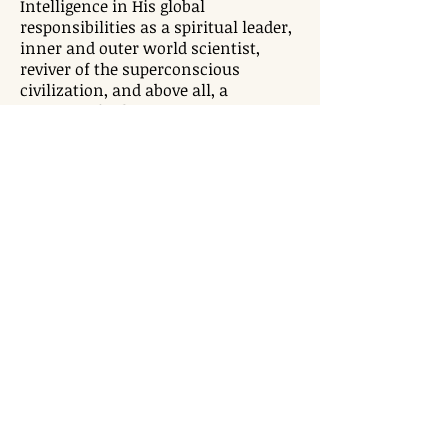
Intelligence in His global
responsibilities as a spiritual leader,
inner and outer world scientist,
reviver of the superconscious
civilization, and above all, a
Visionary for humanity. In just 16
years of public life, He has showered
His contributions on humanity in
the areas of science, technology,
meditation, healing, health and
wellness, yoga, medicine, education
& lifestyle. More than 20 million
people in 347 cities in 196 countries
over 6 continents revere and follow
His Holiness.
TEMPLE TIMINGS
Mon - Fri: 5:30 pm - 8:30 pm