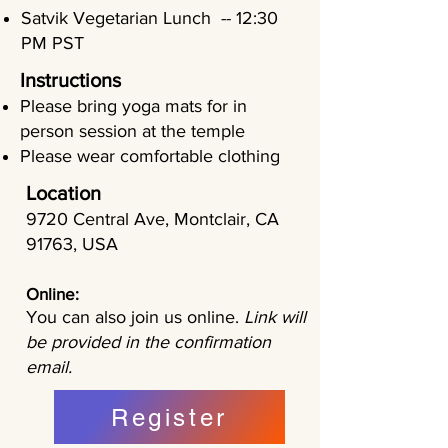
Satvik Vegetarian Lunch -- 12:30
PM PST
Instructions
Please bring yoga mats for in
person session at the temple
Please wear comfortable clothing
Location
9720 Central Ave, Montclair, CA
91763, USA
Online:
You can also join us online.
Link will
be provided in the confirmation
email.
Register