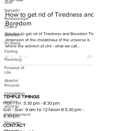
10 min read
Guilt
Samadhi
How to get rid of Tiredness and
Relationships
Boredom
Chakra
Solution to get rid of Tiredness and Boredom The
Boredom
dimension of the chidabhasa of the universe is
Sri Rama
where the activism of chit - what we call...
Fasting
Parenting
Purpose of
Life
Akashic
Records
Completion
TEMPLE TIMINGS
mother
Mon - Fri: 5:30 pm - 8:30 pm
worship
Sat - Sun: 9 am to 12 Noon & 5:30 pm -
Enlightenment
8:30 pm
Shivaratri
CONTACT
Shraddha