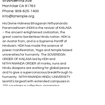
9720 Central Ave
Montclair CA 91763
Phone:
909-625-1400
info@latemple.org
His Divine Holiness Bhagavan Nithyananda
Paramashivam (HDH) is the reviver of KAILASA
– the ancient enlightened civilization, the
great cosmic borderless Hindu nation. HDH is
an Avatar from, and is a Supreme Pontiff of
Hinduism. HDH has made the science of
power manifestation, Yoga and temple based
universities for humanity. The SOVEREIGN
ORDER OF KAILASA led by HDH and
NITHYANANDA ORDER of monks, nuns and
Hindu diaspora are working for global peace
and to give a superconscious breakthrough to
humanity. NITHYANANDA HINDU UNIVERSITY
(world’s largest) with extended campuses in
150 countries is collecting, organising,
preserving, time capsuling, decoding,
spreading and reviving 20 million source
books of Hinduism and the 64 sacred arts and
sciences like Ayurveda, music, dance,