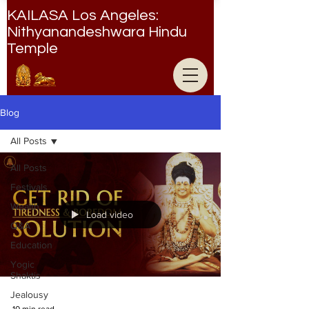
KAILASA Los Angeles:
Nithyanandeshwara Hindu
Temple
Nithyanandeshwara Hindu Temple
Blog
All Posts
All Posts
Festivals
Wealth
Load video
Q&A
Education
Yogic
Shaktis
Jealousy